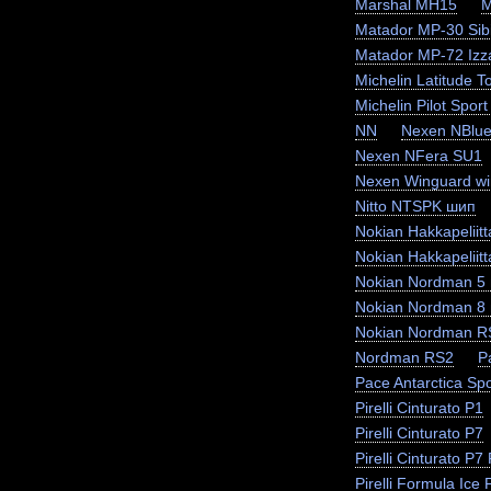
Marshal MH15
M
Matador MP-30 Sibi
Matador MP-72 Izz
Michelin Latitude T
Michelin Pilot Sport
NN
Nexen NBlue
Nexen NFera SU1
Nexen Winguard wi
Nitto NTSPK шип
Nokian Hakkapeliit
Nokian Hakkapeliit
Nokian Nordman 5
Nokian Nordman 8
Nokian Nordman R
Nordman RS2
P
Pace Antarctica Sp
Pirelli Cinturato P1
Pirelli Cinturato P7
Pirelli Cinturato P
Pirelli Formula Ice F