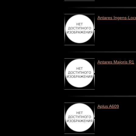
Antares Ingens-Loc
Antares Majoris R1
Aplus A609