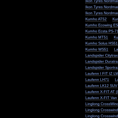
Ikon Tyres Nordma
Ikon Tyres Nordma
Ikon Tyres Nordma
Kumho AT52
Ku
Kumho Ecowing E
Kumho Ecsta PS-7
Kumho MT51
K
Kumho Solus HS51
Kumho WS51
La
Landspider Citytra
Landspider Duratra
Landspider Sportr
Laufenn I FIT IZ L
Laufenn LH71
L
Laufenn LK12 SUV
Laufenn X-FIT AT 
Laufenn X-FIT Van 
Linglong CrossWin
Linglong Crosswin
Linglong Crosswind