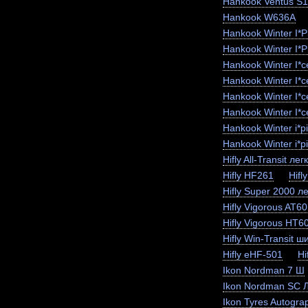
Hankook Ventus S
Hankook W636A
Hankook Winter I*
Hankook Winter I*
Hankook Winter I*
Hankook Winter I*
Hankook Winter I*
Hankook Winter I*c
Hankook Winter i*
Hankook Winter i*p
Hifly All-Transit лег
Hifly HF261
Hifl
Hifly Super 2000 ле
Hifly Vigorous AT6
Hifly Vigorous HT6
Hifly Win-Transit ш
Hifly eHF-501
Hi
Ikon Nordman 7 Ш
Ikon Nordman SC 
Ikon Tyres Autogra