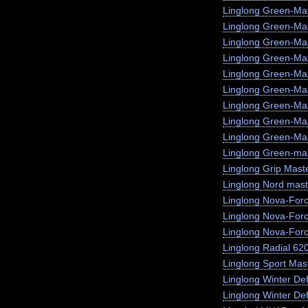
Linglong Green-Ma
Linglong Green-M
Linglong Green-Ma
Linglong Green-Max
Linglong Green-Ma
Linglong Green-Ma
Linglong Green-Ma
Linglong Green-Ma
Linglong Green-Max
Linglong Green-max
Linglong Grip Mast
Linglong Nord mast
Linglong Nova-For
Linglong Nova-For
Linglong Nova-For
Linglong Radial 62
Linglong Sport Mas
Linglong Winter De
Linglong Winter Def