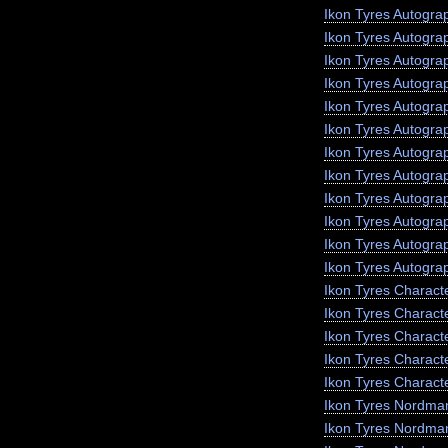
Ikon Tyres Autogra
Ikon Tyres Autogra
Ikon Tyres Autogr
Ikon Tyres Autogra
Ikon Tyres Autograp
Ikon Tyres Autogra
Ikon Tyres Autogra
Ikon Tyres Autogra
Ikon Tyres Autogra
Ikon Tyres Autogra
Ikon Tyres Autogra
Ikon Tyres Autogra
Ikon Tyres Charact
Ikon Tyres Charact
Ikon Tyres Charact
Ikon Tyres Characte
Ikon Tyres Charact
Ikon Tyres Nordma
Ikon Tyres Nordma