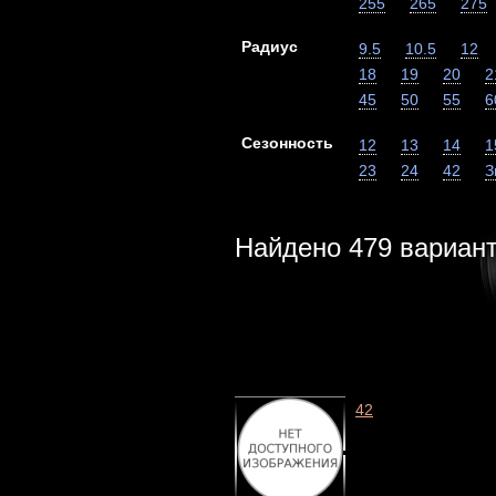
255
265
275
Радиус
9.5
10.5
12
18
19
20
2
45
50
55
6
Сезонность
12
13
14
1
23
24
42
З
Найдено
479
вариан
42