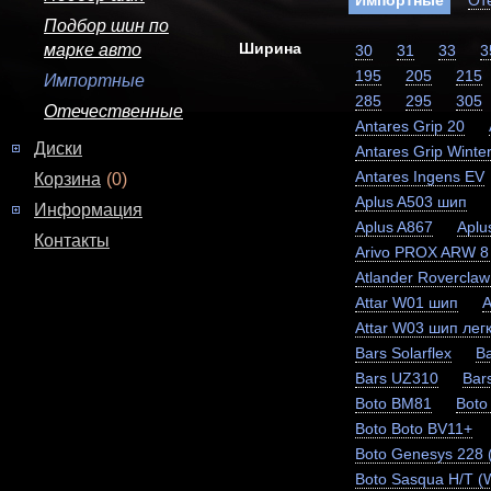
Импортные
От
Подбор шин по
Ширина
марке авто
30
31
33
3
195
205
215
Импортные
285
295
305
Отечественные
Antares Grip 20
Диски
Antares Grip Winter
Antares Ingens EV
Корзина
(0)
Aplus A503 шип
Информация
Aplus A867
Aplu
Контакты
Arivo PROX ARW 8
Atlander Rovercla
Attar W01 шип
A
Attar W03 шип легк
Bars Solarflex
Ba
Bars UZ310
Bar
Boto BM81
Boto
Boto Boto BV11+
Boto Genesys 228
Boto Sasqua H/T (