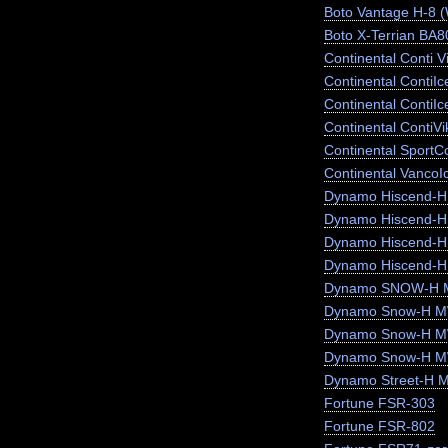
Boto Vantage H-8 
Boto X-Terrian BA
Continental Conti V
Continental ContiI
Continental ContiI
Continental ContiV
Continental SportC
Continental VancoI
Dynamo Hiscend-
Dynamo Hiscend-
Dynamo Hiscend-
Dynamo Hiscend-H
Dynamo SNOW-H 
Dynamo Snow-H MW
Dynamo Snow-H 
Dynamo Snow-H 
Dynamo Street-H 
Fortune FSR-303
Fortune FSR-802