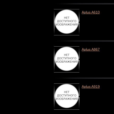
Aplus A610
Aplus A867
Aplus A919