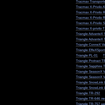
Tracmax Transporte
Tracmax X-Privilo 
Tracmax X-Privilo 
Tracmax X-Privilo 
Tracmax X-Privilo 
Tracmax X-privilo 
Triangle AdvanteX
Triangle AdvanteX
Triangle ConneX V
Triangle EffeXSpor
Triangle PL-01
T
Triangle Protract 
Triangle Sapphire
Triangle SeasonX 
Triangle SeasonX V
Triangle SnowLink 
Triangle SnowLink 
Triangle TR-292
Triangle TR-646 ле
Triangle TR-757 ш