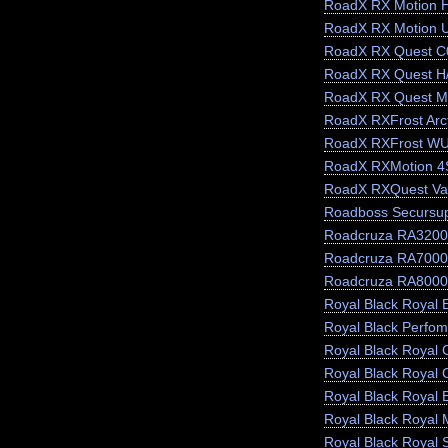
RoadX RX Motion 
RoadX RX Motion 
RoadX RX Quest C
RoadX RX Quest H
RoadX RX Quest M
RoadX RXFrost Arct
RoadX RXFrost W
RoadX RXMotion 4
RoadX RXQuest Va
Roadboss Secursu
Roadcruza RA3200
Roadcruza RA7000
Roadcruza RA8000
Royal Black Royal E
Royal Black Perfo
Royal Black Royal 
Royal Black Royal 
Royal Black Royal 
Royal Black Royal 
Royal Black Royal 