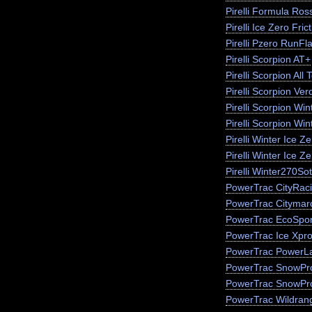
Pirelli Formula Ros
Pirelli Ice Zero Fric
Pirelli Pzero RunFla
Pirelli Scorpion AT+
Pirelli Scorpion All 
Pirelli Scorpion Ver
Pirelli Scorpion Win
Pirelli Scorpion Wi
Pirelli Winter Ice 
Pirelli Winter Ice Z
Pirelli Winter270So
PowerTrac CityRac
PowerTrac Citymar
PowerTrac EcoSpor
PowerTrac Ice Xpr
PowerTrac PowerLa
PowerTrac SnowPr
PowerTrac SnowPr
PowerTrac Wildran