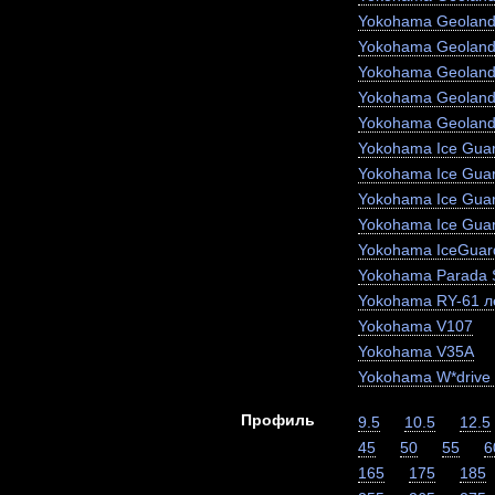
Yokohama Geoland
Yokohama Geoland
Yokohama Geoland
Yokohama Geoland
Yokohama Geoland
Yokohama Ice Guar
Yokohama Ice Gua
Yokohama Ice Gua
Yokohama Ice Gua
Yokohama IceGuar
Yokohama Parada 
Yokohama RY-61 ле
Yokohama V107
Yokohama V35A
Yokohama W*drive
Профиль
9.5
10.5
12.5
45
50
55
6
165
175
185