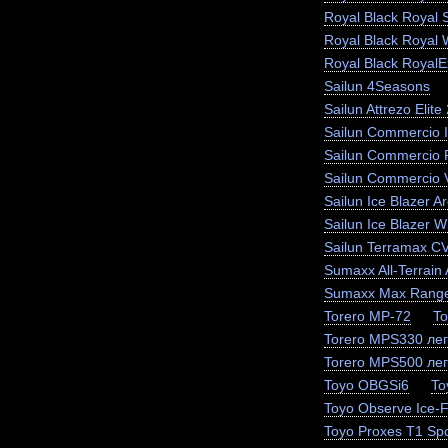
Royal Black Royal 
Royal Black Royal 
Royal Black RoyalEx
Sailun 4Seasons
Sailun Attrezo Elite
Sailun Commercio I
Sailun Commercio 
Sailun Commercio 
Sailun Ice Blazer Ar
Sailun Ice Blazer
Sailun Terramax C
Sumaxx All-Terrain 
Sumaxx Max Range
Torero MP-72
To
Torero MPS330 лег
Torero MPS500 лег
Toyo OBGSi6
To
Toyo Observe Ice-
Toyo Proxes T1 Spo