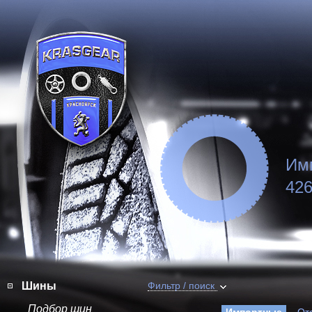
Им
426
Шины
Фильтр / поиск
Подбор шин