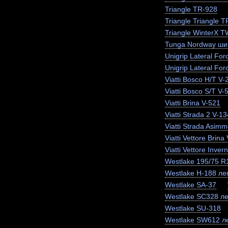
Triangle TR-928
Triangle Triangle 
Triangle WinterX 
Tunga Nordway ши
Unigrip Lateral For
Unigrip Lateral For
Viatti Bosco H/T V-
Viatti Bosco S/T V-
Viatti Brina V-521
Viatti Strada 2 V-13
Viatti Strada Asimm
Viatti Vettore Brina
Viatti Vettore Inve
Westlake 195/75 
Westlake H-188 лег
Westlake SA-37
Westlake SC328 ле
Westlake SU-318
Westlake SW612 ле