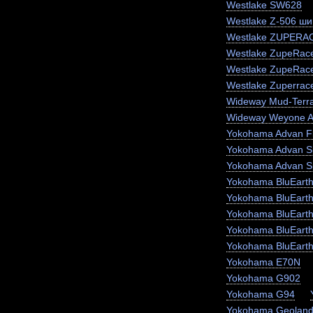
Westlake SW628
Westlake Z-506 ши
Westlake ZUPERA
Westlake ZupeRace
Westlake ZupeRac
Westlake Zuperrac
Wideway Mud-Terr
Wideway Weyone 
Yokohama Advan F
Yokohama Advan S
Yokohama Advan S
Yokohama BluEart
Yokohama BluEart
Yokohama BluEarth
Yokohama BluEarth
Yokohama BluEart
Yokohama E70N
Yokohama G902
Yokohama G94
Yokohama Geoland