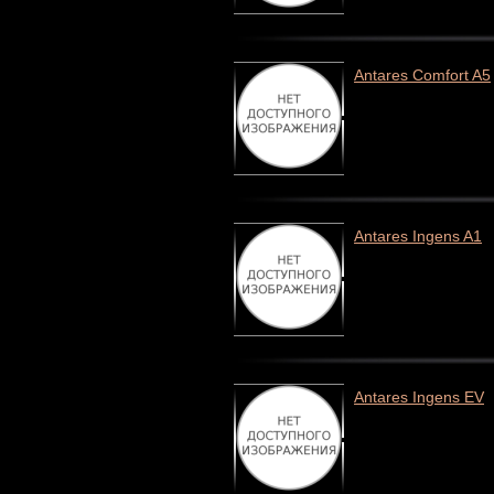
Antares Comfort A5
Antares Ingens A1
Antares Ingens EV