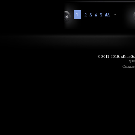
...
1
2
3
4
5
48
© 2011-2019. «KrasG
дос
Создан