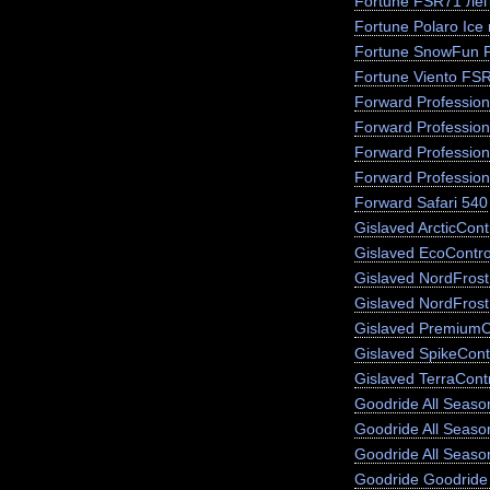
Fortune FSR71 лег
Fortune Polaro Ice
Fortune SnowFun 
Fortune Viento FS
Forward Profession
Forward Profession
Forward Profession
Forward Profession
Forward Safari 540
Gislaved ArcticCont
Gislaved EcoContro
Gislaved NordFros
Gislaved NordFrost
Gislaved PremiumC
Gislaved SpikeCont
Gislaved TerraCont
Goodride All Season
Goodride All Seas
Goodride All Seaso
Goodride Goodride