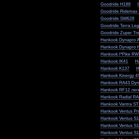
Goodride H188
Goodride Ridemax
Goodride SW628
Goodride Terra Le
Goodride Zuper Tr
Hankook Dynapro 
Hankook Dynapro
Hankook I*Pike RW
Hankook IK41
H
Hankook K137
H
Hankook Kinergy 
Hankook RA43 Dyn
Hankook RF12 легк
Hankook Radial RA
Hankook Vantra ST
Hankook Ventus Pr
Hankook Ventus S1
Hankook Ventus S
Hankook Ventus S