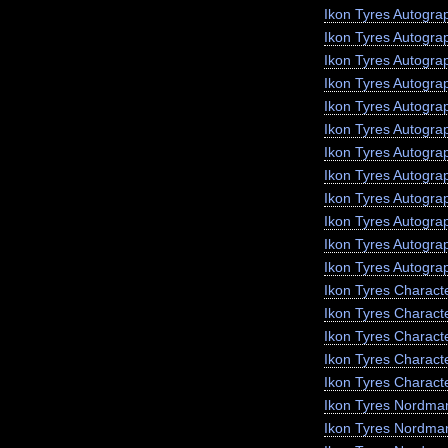
Ikon Tyres Autogra
Ikon Tyres Autogra
Ikon Tyres Autogr
Ikon Tyres Autogra
Ikon Tyres Autograp
Ikon Tyres Autogra
Ikon Tyres Autogra
Ikon Tyres Autogra
Ikon Tyres Autogra
Ikon Tyres Autogra
Ikon Tyres Autogra
Ikon Tyres Autogra
Ikon Tyres Charact
Ikon Tyres Charact
Ikon Tyres Charact
Ikon Tyres Characte
Ikon Tyres Charact
Ikon Tyres Nordma
Ikon Tyres Nordma