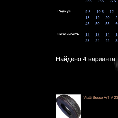
255
265
275
Радиус
9.5
10.5
12
18
19
20
2
45
50
55
6
Сезонность
12
13
14
1
23
24
42
З
Найдено
4
варианта
Viatti Bosco A/T V-2