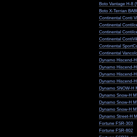
Boto Vantage H-8 
Boto X-Terrian BA
Continental Conti V
Continental ContiI
Continental ContiI
Continental ContiV
Continental SportC
Continental VancoI
Dynamo Hiscend-
Dynamo Hiscend-
Dynamo Hiscend-
Dynamo Hiscend-H
Dynamo SNOW-H 
Dynamo Snow-H MW
Dynamo Snow-H 
Dynamo Snow-H 
Dynamo Street-H 
Fortune FSR-303
Fortune FSR-802