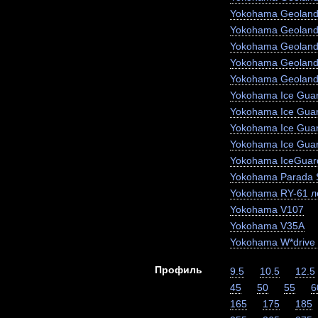
Yokohama Geoland
Yokohama Geoland
Yokohama Geoland
Yokohama Geoland
Yokohama Geoland
Yokohama Ice Guar
Yokohama Ice Gua
Yokohama Ice Gua
Yokohama Ice Gua
Yokohama IceGuar
Yokohama Parada 
Yokohama RY-61 ле
Yokohama V107
Yokohama V35A
Yokohama W*drive
Профиль
9.5
10.5
12.5
45
50
55
6
165
175
185