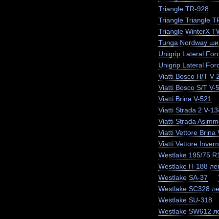
Triangle TR-928
Triangle Triangle 
Triangle WinterX 
Tunga Nordway ши
Unigrip Lateral For
Unigrip Lateral For
Viatti Bosco H/T V-
Viatti Bosco S/T V-
Viatti Brina V-521
Viatti Strada 2 V-13
Viatti Strada Asimm
Viatti Vettore Brina
Viatti Vettore Inve
Westlake 195/75 
Westlake H-188 лег
Westlake SA-37
Westlake SC328 ле
Westlake SU-318
Westlake SW612 ле