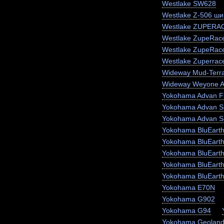
Westlake SW628
Westlake Z-506 ши
Westlake ZUPERA
Westlake ZupeRace
Westlake ZupeRac
Westlake Zuperrac
Wideway Mud-Terr
Wideway Weyone 
Yokohama Advan F
Yokohama Advan S
Yokohama Advan S
Yokohama BluEart
Yokohama BluEart
Yokohama BluEarth
Yokohama BluEarth
Yokohama BluEart
Yokohama E70N
Yokohama G902
Yokohama G94
Yokohama Geoland