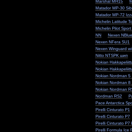
Marshal MH15
M
Matador MP-30 Sibi
Matador MP-72 Izz
Michelin Latitude T
Michelin Pilot Sport
NN
Nexen NBlue
Nexen NFera SU1
Nexen Winguard wi
Nitto NTSPK шип
Nokian Hakkapeliit
Nokian Hakkapeliit
Nokian Nordman 5
Nokian Nordman 8
Nokian Nordman R
Nordman RS2
P
Pace Antarctica Sp
Pirelli Cinturato P1
Pirelli Cinturato P7
Pirelli Cinturato P
Pirelli Formula Ice F