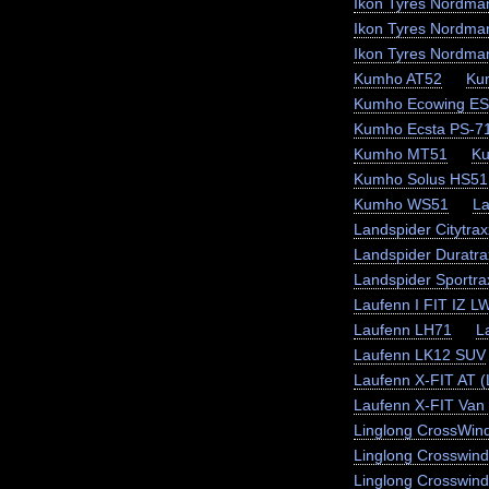
Ikon Tyres Nordma
Ikon Tyres Nordma
Ikon Tyres Nordma
Kumho AT52
Ku
Kumho Ecowing E
Kumho Ecsta PS-7
Kumho MT51
K
Kumho Solus HS51
Kumho WS51
La
Landspider Citytra
Landspider Duratra
Landspider Sportr
Laufenn I FIT IZ L
Laufenn LH71
L
Laufenn LK12 SUV
Laufenn X-FIT AT 
Laufenn X-FIT Van 
Linglong CrossWin
Linglong Crosswin
Linglong Crosswind