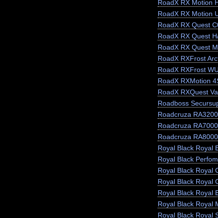
RoadX RX Motion 
RoadX RX Motion 
RoadX RX Quest C
RoadX RX Quest H
RoadX RX Quest M
RoadX RXFrost Arct
RoadX RXFrost W
RoadX RXMotion 4
RoadX RXQuest Va
Roadboss Secursu
Roadcruza RA3200
Roadcruza RA7000
Roadcruza RA8000
Royal Black Royal E
Royal Black Perfo
Royal Black Royal 
Royal Black Royal 
Royal Black Royal 
Royal Black Royal 
Royal Black Royal 