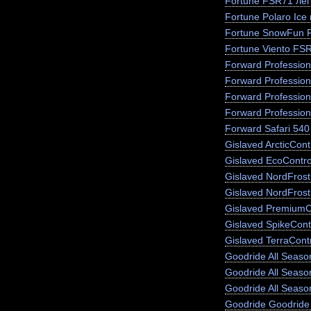
Fortune FSR71 лег
Fortune Polaro Ice
Fortune SnowFun 
Fortune Viento FS
Forward Profession
Forward Profession
Forward Profession
Forward Profession
Forward Safari 540
Gislaved ArcticCont
Gislaved EcoContro
Gislaved NordFros
Gislaved NordFrost
Gislaved PremiumC
Gislaved SpikeCont
Gislaved TerraCont
Goodride All Season
Goodride All Seas
Goodride All Seaso
Goodride Goodride