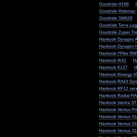
Goodride H188
Goodride Ridemax
Goodride SW628
Goodride Terra Le
Goodride Zuper Tr
Hankook Dynapro 
Hankook Dynapro
Hankook I*Pike RW
Hankook IK41
H
Hankook K137
H
Hankook Kinergy 
Hankook RA43 Dyn
Hankook RF12 легк
Hankook Radial RA
Hankook Vantra ST
Hankook Ventus Pr
Hankook Ventus S1
Hankook Ventus S
Hankook Ventus S