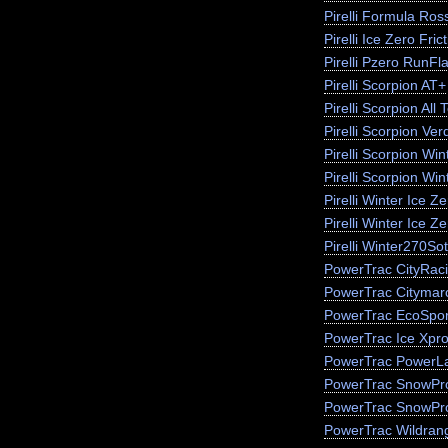
Pirelli Formula Ros
Pirelli Ice Zero Fric
Pirelli Pzero RunFla
Pirelli Scorpion AT+
Pirelli Scorpion All 
Pirelli Scorpion Ver
Pirelli Scorpion Win
Pirelli Scorpion Wi
Pirelli Winter Ice 
Pirelli Winter Ice Z
Pirelli Winter270So
PowerTrac CityRac
PowerTrac Citymar
PowerTrac EcoSpor
PowerTrac Ice Xpr
PowerTrac PowerLa
PowerTrac SnowPr
PowerTrac SnowPr
PowerTrac Wildran