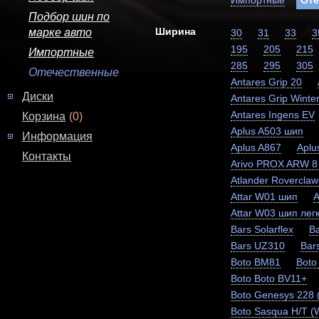
Импортные
Оте
Подбор шин по
Ширина
марке авто
30
31
33
3
195
205
215
Импортные
285
295
305
Отечественные
Antares Grip 20
Диски
Antares Grip Winter
Antares Ingens EV
Корзина
(0)
Aplus A503 шип
Информация
Aplus A867
Aplu
Контакты
Arivo PROX ARW 8
Atlander Rovercla
Attar W01 шип
A
Attar W03 шип легк
Bars Solarflex
Ba
Bars UZ310
Bar
Boto BM81
Boto
Boto Boto BV11+
Boto Genesys 228
Boto Sasqua H/T (