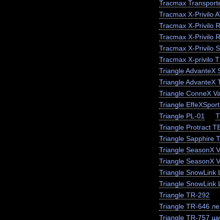
Tracmax Transporte
Tracmax X-Privilo 
Tracmax X-Privilo 
Tracmax X-Privilo 
Tracmax X-Privilo 
Tracmax X-privilo 
Triangle AdvanteX
Triangle AdvanteX
Triangle ConneX V
Triangle EffeXSpor
Triangle PL-01
T
Triangle Protract 
Triangle Sapphire
Triangle SeasonX 
Triangle SeasonX V
Triangle SnowLink 
Triangle SnowLink 
Triangle TR-292
Triangle TR-646 ле
Triangle TR-757 ш