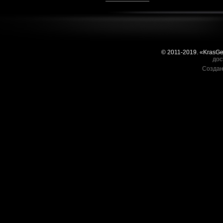
© 2011-2019. «KrasG
дос
Создан