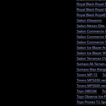
Royal Black Royal 
Royal Black Royal 
Royal Black RoyalEx
Sailun 4Seasons
Sailun Attrezo Elite
Sailun Commercio I
Sailun Commercio 
Sailun Commercio 
Sailun Ice Blazer Ar
Sailun Ice Blazer
Sailun Terramax C
Sumaxx All-Terrain 
Sumaxx Max Range
Torero MP-72
To
Torero MPS330 лег
Torero MPS500 лег
Toyo OBGSi6
To
Toyo Observe Ice-
Toyo Proxes T1 Spo