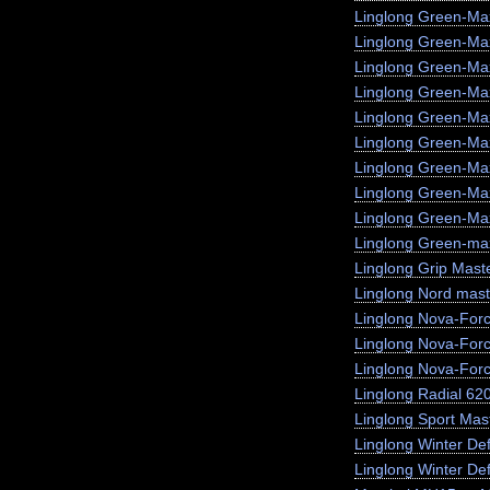
Linglong Green-Ma
Linglong Green-M
Linglong Green-Ma
Linglong Green-Max
Linglong Green-Ma
Linglong Green-Ma
Linglong Green-Ma
Linglong Green-Ma
Linglong Green-Max
Linglong Green-max
Linglong Grip Mast
Linglong Nord mast
Linglong Nova-For
Linglong Nova-For
Linglong Nova-For
Linglong Radial 62
Linglong Sport Mas
Linglong Winter De
Linglong Winter Def