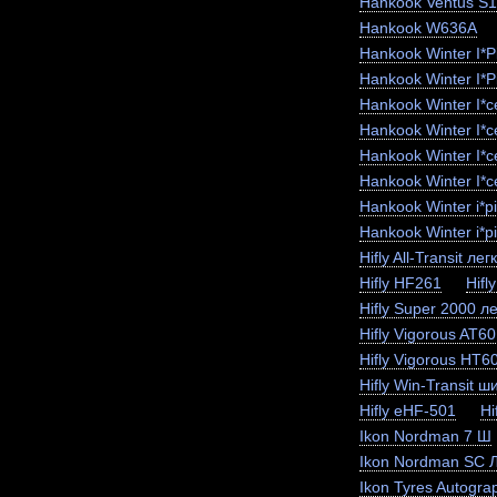
Hankook Ventus S
Hankook W636A
Hankook Winter I*
Hankook Winter I*
Hankook Winter I*
Hankook Winter I*
Hankook Winter I*
Hankook Winter I*c
Hankook Winter i*
Hankook Winter i*p
Hifly All-Transit лег
Hifly HF261
Hifl
Hifly Super 2000 ле
Hifly Vigorous AT6
Hifly Vigorous HT6
Hifly Win-Transit ш
Hifly eHF-501
Hi
Ikon Nordman 7 Ш
Ikon Nordman SC 
Ikon Tyres Autogra