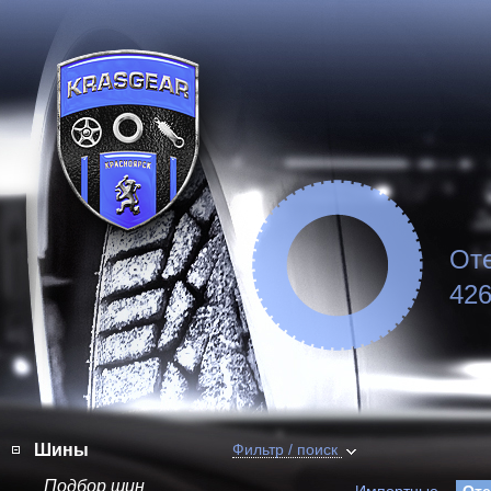
От
426
Шины
Фильтр / поиск
Подбор шин