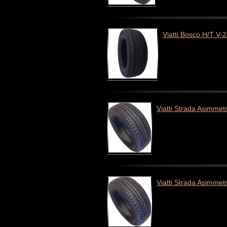
Viatti Bosco H/T V-
Viatti Strada Asimmet
Viatti Strada Asimmet