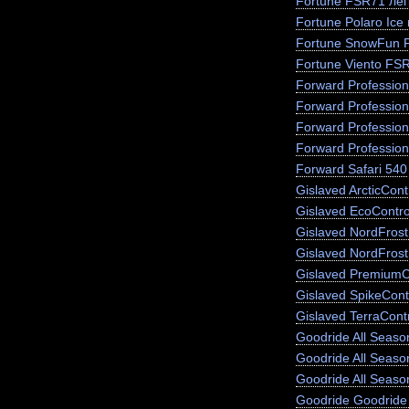
Fortune FSR71 лег
Fortune Polaro Ice
Fortune SnowFun 
Fortune Viento FS
Forward Profession
Forward Profession
Forward Profession
Forward Profession
Forward Safari 540
Gislaved ArcticCont
Gislaved EcoContro
Gislaved NordFros
Gislaved NordFrost
Gislaved PremiumC
Gislaved SpikeCont
Gislaved TerraCont
Goodride All Season
Goodride All Seas
Goodride All Seaso
Goodride Goodride