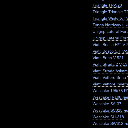
Triangle TR-928
Triangle Triangle 
Triangle WinterX 
Tunga Nordway ши
Unigrip Lateral For
Unigrip Lateral For
Viatti Bosco H/T V-
Viatti Bosco S/T V-
Viatti Brina V-521
Viatti Strada 2 V-13
Viatti Strada Asimm
Viatti Vettore Brina
Viatti Vettore Inve
Westlake 195/75 
Westlake H-188 лег
Westlake SA-37
Westlake SC328 ле
Westlake SU-318
Westlake SW612 ле