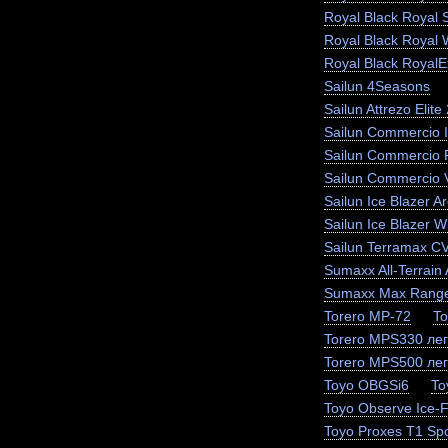
Royal Black Royal 
Royal Black Royal 
Royal Black RoyalEx
Sailun 4Seasons
Sailun Attrezo Elite
Sailun Commercio I
Sailun Commercio 
Sailun Commercio 
Sailun Ice Blazer Ar
Sailun Ice Blazer
Sailun Terramax C
Sumaxx All-Terrain 
Sumaxx Max Range
Torero MP-72
To
Torero MPS330 лег
Torero MPS500 лег
Toyo OBGSi6
To
Toyo Observe Ice-
Toyo Proxes T1 Spo