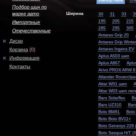
Импортные
От
Подбор шин по
Ширина
марке авто
30
31
33
3
195
205
215
Импортные
285
295
305
Отечественные
Antares Grip 20
Диски
Antares Grip Winter
Antares Ingens EV
Корзина
(0)
Aplus A503 шип
Информация
Aplus A867
Aplu
Контакты
Arivo PROX ARW 8
Atlander Rovercla
Attar W01 шип
A
Attar W03 шип легк
Bars Solarflex
Ba
Bars UZ310
Bar
Boto BM81
Boto
Boto Boto BV11+
Boto Genesys 228
Boto Sasqua H/T (