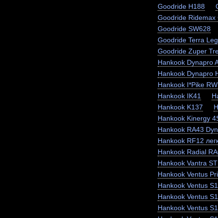
Goodride H188
Goodride Ridemax
Goodride SW628
Goodride Terra Le
Goodride Zuper Tr
Hankook Dynapro 
Hankook Dynapro
Hankook I*Pike RW
Hankook IK41
H
Hankook K137
H
Hankook Kinergy 
Hankook RA43 Dyn
Hankook RF12 легк
Hankook Radial RA
Hankook Vantra ST
Hankook Ventus Pr
Hankook Ventus S1
Hankook Ventus S
Hankook Ventus S