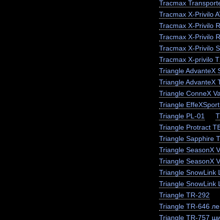
Tracmax Transporte
Tracmax X-Privilo 
Tracmax X-Privilo 
Tracmax X-Privilo 
Tracmax X-Privilo 
Tracmax X-privilo 
Triangle AdvanteX
Triangle AdvanteX
Triangle ConneX V
Triangle EffeXSpor
Triangle PL-01
T
Triangle Protract 
Triangle Sapphire
Triangle SeasonX 
Triangle SeasonX V
Triangle SnowLink 
Triangle SnowLink 
Triangle TR-292
Triangle TR-646 ле
Triangle TR-757 ш