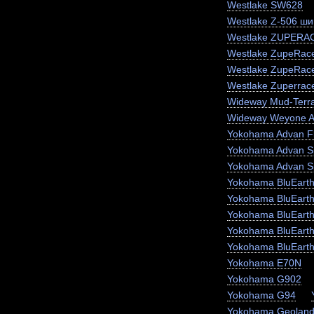
Westlake SW628
Westlake Z-506 ши
Westlake ZUPERA
Westlake ZupeRace
Westlake ZupeRac
Westlake Zuperrac
Wideway Mud-Terr
Wideway Weyone 
Yokohama Advan F
Yokohama Advan S
Yokohama Advan S
Yokohama BluEart
Yokohama BluEart
Yokohama BluEarth
Yokohama BluEarth
Yokohama BluEart
Yokohama E70N
Yokohama G902
Yokohama G94
Yokohama Geoland