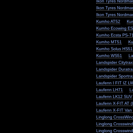
Ikon Tyres Nordma
Ikon Tyres Nordma
Ikon Tyres Nordma
Kumho AT52
Ku
Kumho Ecowing E
Kumho Ecsta PS-7
Kumho MT51
K
Kumho Solus HS51
Kumho WS51
La
Landspider Citytra
Landspider Duratra
Landspider Sportr
Laufenn I FIT IZ L
Laufenn LH71
L
Laufenn LK12 SUV
Laufenn X-FIT AT 
Laufenn X-FIT Van 
Linglong CrossWin
Linglong Crosswin
Linglong Crosswind