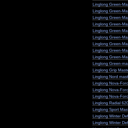
Linglong Green-Ma
Linglong Green-M
Linglong Green-Ma
Linglong Green-Max
Linglong Green-Ma
Linglong Green-Ma
Linglong Green-Ma
Linglong Green-Ma
Linglong Green-Max
Linglong Green-max
Linglong Grip Mast
Linglong Nord mast
Linglong Nova-For
Linglong Nova-For
Linglong Nova-For
Linglong Radial 62
Linglong Sport Mas
Linglong Winter De
Linglong Winter Def