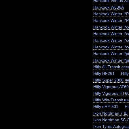
Hankook Ventus S
Hankook W636A
Hankook Winter I*
Hankook Winter I*
Hankook Winter I*
Hankook Winter I*
Hankook Winter I*
Hankook Winter I*c
Hankook Winter i*
Hankook Winter i*p
Hifly All-Transit лег
Hifly HF261
Hifl
Hifly Super 2000 ле
Hifly Vigorous AT6
Hifly Vigorous HT6
Hifly Win-Transit ш
Hifly eHF-501
Hi
Ikon Nordman 7 Ш
Ikon Nordman SC 
Ikon Tyres Autogra