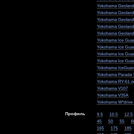
Yokohama Geoland
Yokohama Geoland
Yokohama Geoland
Yokohama Geoland
Yokohama Geoland
Yokohama Ice Guar
Yokohama Ice Gua
Yokohama Ice Gua
Yokohama Ice Gua
Yokohama IceGuar
Yokohama Parada 
Yokohama RY-61 ле
Yokohama V107
Yokohama V35A
Yokohama W*drive
Профиль
9.5
10.5
12.5
45
50
55
6
165
175
185