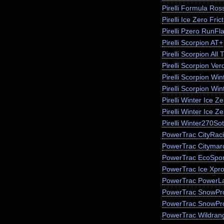
Pirelli Formula Ros
Pirelli Ice Zero Fric
Pirelli Pzero RunFla
Pirelli Scorpion AT+
Pirelli Scorpion All 
Pirelli Scorpion Ver
Pirelli Scorpion Win
Pirelli Scorpion Wi
Pirelli Winter Ice 
Pirelli Winter Ice Z
Pirelli Winter270So
PowerTrac CityRac
PowerTrac Citymar
PowerTrac EcoSpor
PowerTrac Ice Xpr
PowerTrac PowerLa
PowerTrac SnowPr
PowerTrac SnowPr
PowerTrac Wildran