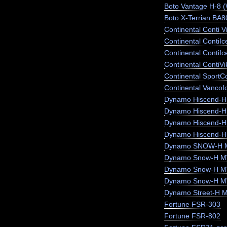
Boto Vantage H-8 
Boto X-Terrian BA
Continental Conti V
Continental ContiI
Continental ContiI
Continental ContiV
Continental SportC
Continental VancoI
Dynamo Hiscend-
Dynamo Hiscend-
Dynamo Hiscend-
Dynamo Hiscend-H
Dynamo SNOW-H 
Dynamo Snow-H MW
Dynamo Snow-H 
Dynamo Snow-H 
Dynamo Street-H 
Fortune FSR-303
Fortune FSR-802