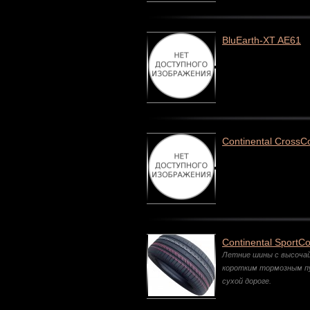
BluEarth-XT AE61
Continental CrossC
Continental SportCo
Летние шины с высоча
коротким тормозным п
сухой дороге.