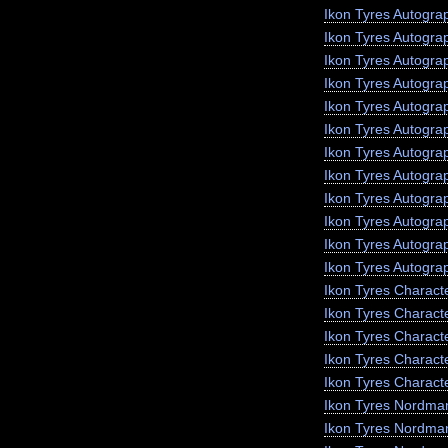
Ikon Tyres Autogra
Ikon Tyres Autogra
Ikon Tyres Autogr
Ikon Tyres Autogra
Ikon Tyres Autograp
Ikon Tyres Autogra
Ikon Tyres Autogra
Ikon Tyres Autogra
Ikon Tyres Autogra
Ikon Tyres Autogra
Ikon Tyres Autogra
Ikon Tyres Autogra
Ikon Tyres Charact
Ikon Tyres Charact
Ikon Tyres Charact
Ikon Tyres Characte
Ikon Tyres Charact
Ikon Tyres Nordma
Ikon Tyres Nordma