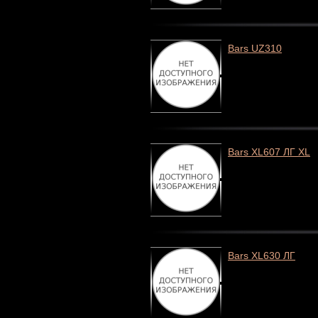
Bars UZ310
Bars XL607 ЛГ XL
Bars XL630 ЛГ