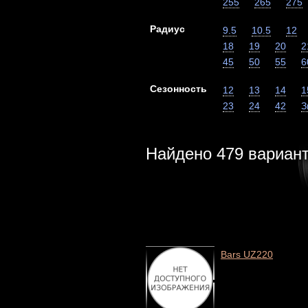
255
265
275
Радиус
9.5
10.5
12
18
19
20
2
45
50
55
6
Сезонность
12
13
14
1
23
24
42
З
Найдено
479
вариан
Bars UZ220