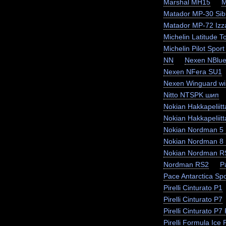
Marshal MH15
M
Matador MP-30 Sibi
Matador MP-72 Izz
Michelin Latitude T
Michelin Pilot Sport
NN
Nexen NBlue
Nexen NFera SU1
Nexen Winguard wi
Nitto NTSPK шип
Nokian Hakkapeliit
Nokian Hakkapeliit
Nokian Nordman 5
Nokian Nordman 8
Nokian Nordman R
Nordman RS2
P
Pace Antarctica Sp
Pirelli Cinturato P1
Pirelli Cinturato P7
Pirelli Cinturato P
Pirelli Formula Ice F