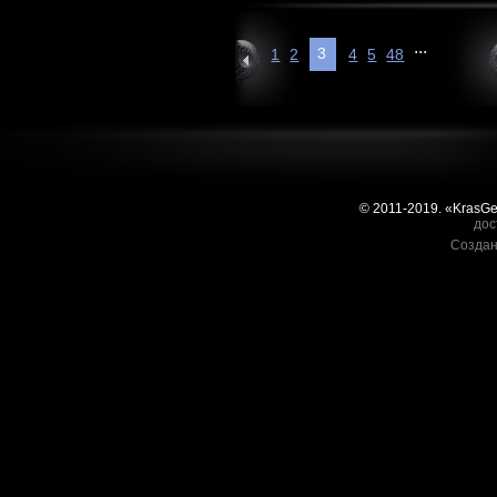
...
3
1
2
4
5
48
© 2011-2019. «KrasG
дос
Создан