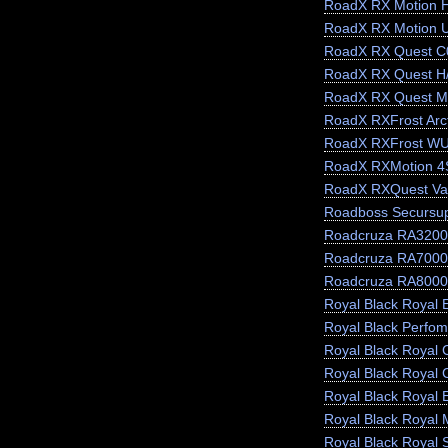
RoadX RX Motion 
RoadX RX Motion 
RoadX RX Quest C
RoadX RX Quest H
RoadX RX Quest M
RoadX RXFrost Arct
RoadX RXFrost W
RoadX RXMotion 4
RoadX RXQuest Va
Roadboss Secursu
Roadcruza RA3200
Roadcruza RA7000
Roadcruza RA8000
Royal Black Royal E
Royal Black Perfo
Royal Black Royal 
Royal Black Royal 
Royal Black Royal 
Royal Black Royal 
Royal Black Royal 