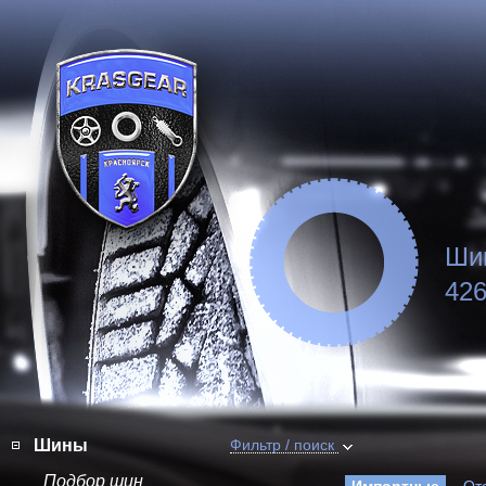
Ши
426
Шины
Фильтр / поиск
Подбор шин