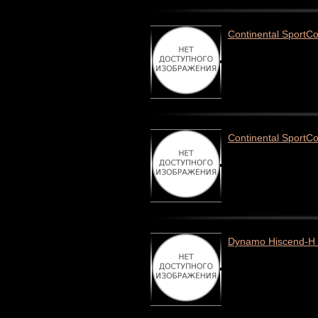
Continental SportCo
Continental SportC
Dynamo Hiscend-H