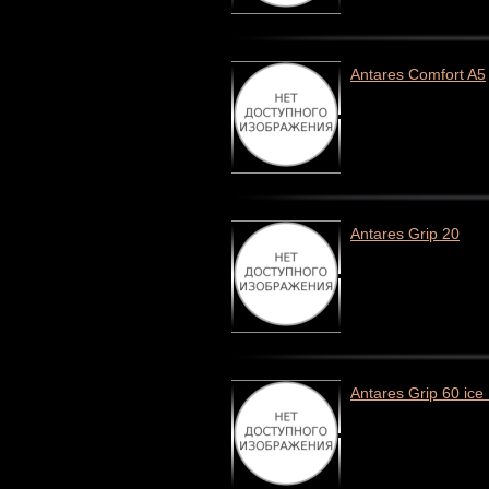
Antares Comfort A5
Antares Grip 20
Antares Grip 60 ice