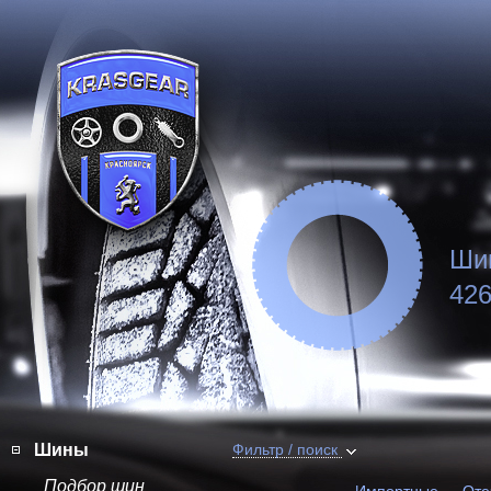
Ши
426
Шины
Фильтр / поиск
Подбор шин