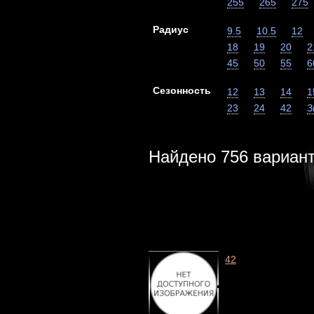
255
265
275
Радиус
9.5
10.5
12
18
19
20
2
45
50
55
6
Сезонность
12
13
14
1
23
24
42
З
Найдено
756
вариан
42