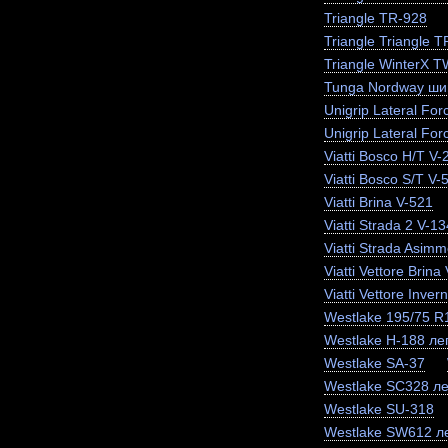
Triangle TR-928
Triangle Triangle 
Triangle WinterX 
Tunga Nordway ши
Unigrip Lateral For
Unigrip Lateral For
Viatti Bosco H/T V-
Viatti Bosco S/T V-
Viatti Brina V-521
Viatti Strada 2 V-13
Viatti Strada Asimm
Viatti Vettore Brina
Viatti Vettore Inve
Westlake 195/75 
Westlake H-188 лег
Westlake SA-37
Westlake SC328 ле
Westlake SU-318
Westlake SW612 ле