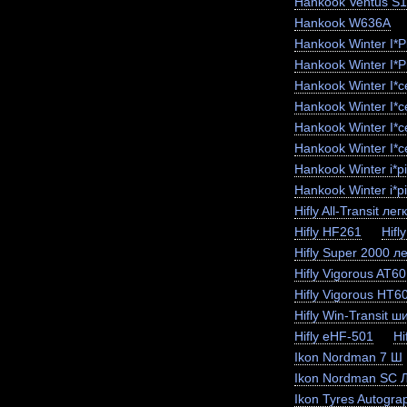
Hankook Ventus S
Hankook W636A
Hankook Winter I*
Hankook Winter I*
Hankook Winter I*
Hankook Winter I*
Hankook Winter I*
Hankook Winter I*c
Hankook Winter i*
Hankook Winter i*p
Hifly All-Transit лег
Hifly HF261
Hifl
Hifly Super 2000 ле
Hifly Vigorous AT6
Hifly Vigorous HT6
Hifly Win-Transit ш
Hifly eHF-501
Hi
Ikon Nordman 7 Ш
Ikon Nordman SC 
Ikon Tyres Autogra