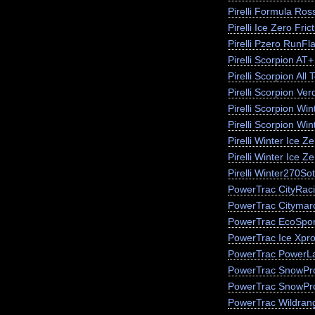
Pirelli Formula Ros
Pirelli Ice Zero Fric
Pirelli Pzero RunFla
Pirelli Scorpion AT+
Pirelli Scorpion All 
Pirelli Scorpion Ver
Pirelli Scorpion Win
Pirelli Scorpion Wi
Pirelli Winter Ice 
Pirelli Winter Ice Z
Pirelli Winter270So
PowerTrac CityRac
PowerTrac Citymar
PowerTrac EcoSpor
PowerTrac Ice Xpr
PowerTrac PowerLa
PowerTrac SnowPr
PowerTrac SnowPr
PowerTrac Wildran