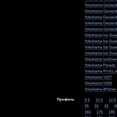
Yokohama Geoland
Yokohama Geoland
Yokohama Geoland
Yokohama Geoland
Yokohama Geoland
Yokohama Ice Guar
Yokohama Ice Gua
Yokohama Ice Gua
Yokohama Ice Gua
Yokohama IceGuar
Yokohama Parada 
Yokohama RY-61 ле
Yokohama V107
Yokohama V35A
Yokohama W*drive
Профиль
9.5
10.5
12.5
45
50
55
6
165
175
185