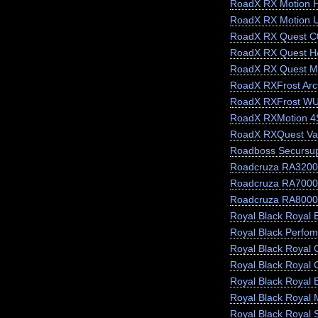
RoadX RX Motion 
RoadX RX Motion 
RoadX RX Quest C
RoadX RX Quest H
RoadX RX Quest M
RoadX RXFrost Arct
RoadX RXFrost W
RoadX RXMotion 4
RoadX RXQuest Va
Roadboss Secursu
Roadcruza RA3200
Roadcruza RA7000
Roadcruza RA8000
Royal Black Royal E
Royal Black Perfo
Royal Black Royal 
Royal Black Royal 
Royal Black Royal 
Royal Black Royal 
Royal Black Royal 