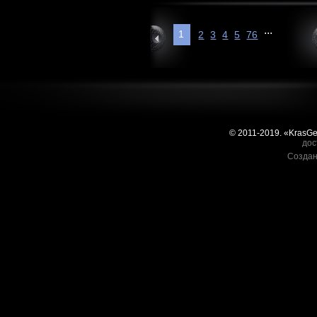
...
1
2
3
4
5
76
© 2011-2019. «KrasG
дос
Создан