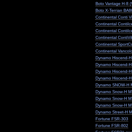
Boto Vantage H-8 
Boto X-Terrian BA
Continental Conti V
Continental ContiI
Continental ContiI
Continental ContiV
Continental SportC
Continental VancoI
Dynamo Hiscend-
Dynamo Hiscend-
Dynamo Hiscend-
Dynamo Hiscend-H
Dynamo SNOW-H 
Dynamo Snow-H MW
Dynamo Snow-H 
Dynamo Snow-H 
Dynamo Street-H 
Fortune FSR-303
Fortune FSR-802