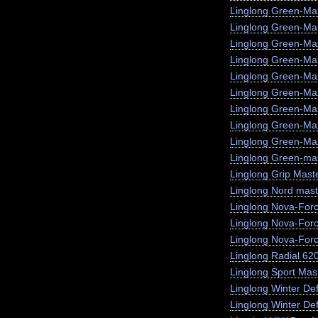
Linglong Green-Ma
Linglong Green-M
Linglong Green-Ma
Linglong Green-Max
Linglong Green-Ma
Linglong Green-Ma
Linglong Green-Ma
Linglong Green-Ma
Linglong Green-Max
Linglong Green-max
Linglong Grip Mast
Linglong Nord mast
Linglong Nova-For
Linglong Nova-For
Linglong Nova-For
Linglong Radial 62
Linglong Sport Mas
Linglong Winter De
Linglong Winter Def