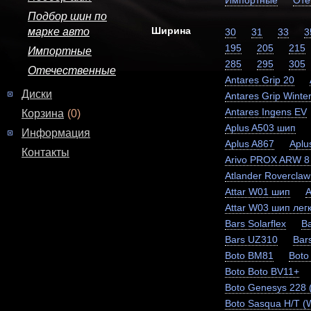
Импортные
Оте
Подбор шин по
Ширина
марке авто
30
31
33
3
195
205
215
Импортные
285
295
305
Отечественные
Antares Grip 20
Диски
Antares Grip Winter
Antares Ingens EV
Корзина
(0)
Aplus A503 шип
Информация
Aplus A867
Aplu
Контакты
Arivo PROX ARW 8
Atlander Rovercla
Attar W01 шип
A
Attar W03 шип легк
Bars Solarflex
Ba
Bars UZ310
Bar
Boto BM81
Boto
Boto Boto BV11+
Boto Genesys 228
Boto Sasqua H/T (