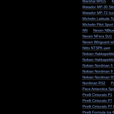
Marshal MH15
M
Matador MP-30 Sibi
Matador MP-72 Izz
Michelin Latitude T
Michelin Pilot Sport
NN
Nexen NBlue
Nexen NFera SU1
Nexen Winguard wi
Nitto NTSPK шип
Nokian Hakkapeliit
Nokian Hakkapeliit
Nokian Nordman 5
Nokian Nordman 8
Nokian Nordman R
Nordman RS2
P
Pace Antarctica Sp
Pirelli Cinturato P1
Pirelli Cinturato P7
Pirelli Cinturato P
Pirelli Formula Ice F