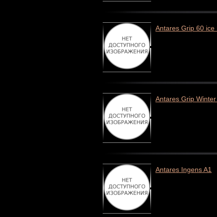
Antares Grip 60 ice
Antares Grip Winter
Antares Ingens A1