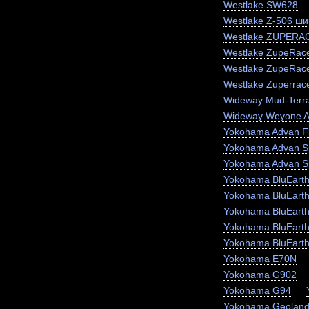
Westlake SW628
Westlake Z-506 ши
Westlake ZUPERA
Westlake ZupeRace
Westlake ZupeRac
Westlake Zuperrac
Wideway Mud-Terr
Wideway Weyone 
Yokohama Advan F
Yokohama Advan S
Yokohama Advan S
Yokohama BluEart
Yokohama BluEart
Yokohama BluEarth
Yokohama BluEarth
Yokohama BluEart
Yokohama E70N
Yokohama G902
Yokohama G94
Yokohama Geoland