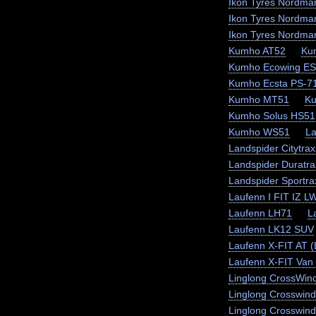
Ikon Tyres Nordma
Ikon Tyres Nordma
Ikon Tyres Nordma
Kumho AT52
Ku
Kumho Ecowing E
Kumho Ecsta PS-7
Kumho MT51
K
Kumho Solus HS51
Kumho WS51
La
Landspider Citytra
Landspider Duratra
Landspider Sportr
Laufenn I FIT IZ L
Laufenn LH71
L
Laufenn LK12 SUV
Laufenn X-FIT AT 
Laufenn X-FIT Van 
Linglong CrossWin
Linglong Crosswin
Linglong Crosswind