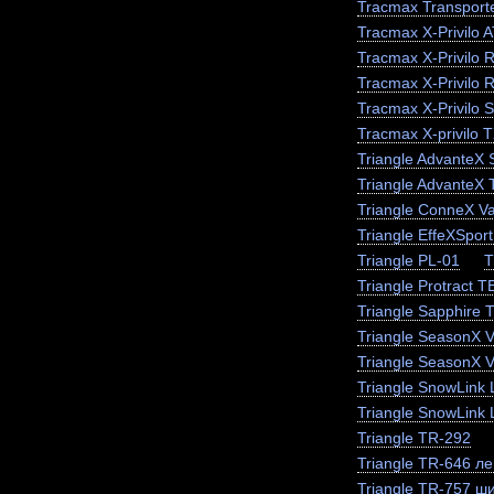
Tracmax Transporte
Tracmax X-Privilo 
Tracmax X-Privilo 
Tracmax X-Privilo 
Tracmax X-Privilo 
Tracmax X-privilo 
Triangle AdvanteX
Triangle AdvanteX
Triangle ConneX V
Triangle EffeXSpor
Triangle PL-01
T
Triangle Protract 
Triangle Sapphire
Triangle SeasonX 
Triangle SeasonX V
Triangle SnowLink 
Triangle SnowLink 
Triangle TR-292
Triangle TR-646 ле
Triangle TR-757 ш