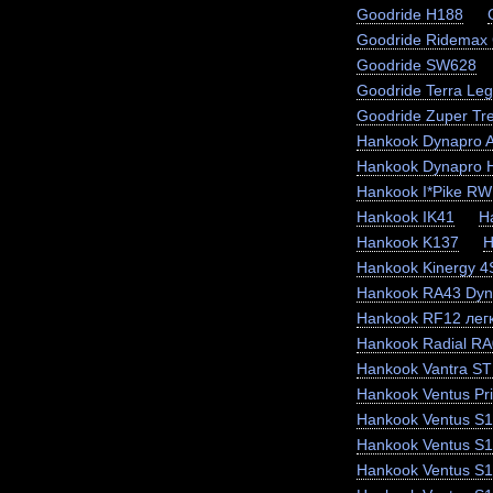
Goodride H188
Goodride Ridemax
Goodride SW628
Goodride Terra Le
Goodride Zuper Tr
Hankook Dynapro 
Hankook Dynapro
Hankook I*Pike RW
Hankook IK41
H
Hankook K137
H
Hankook Kinergy 
Hankook RA43 Dyn
Hankook RF12 легк
Hankook Radial RA
Hankook Vantra ST
Hankook Ventus Pr
Hankook Ventus S1
Hankook Ventus S
Hankook Ventus S