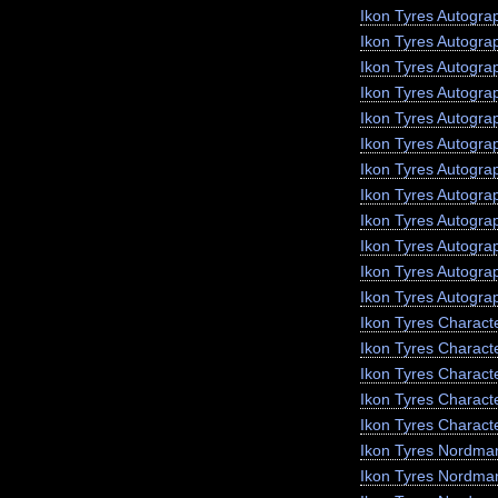
Ikon Tyres Autogra
Ikon Tyres Autogra
Ikon Tyres Autogr
Ikon Tyres Autogra
Ikon Tyres Autograp
Ikon Tyres Autogra
Ikon Tyres Autogra
Ikon Tyres Autogra
Ikon Tyres Autogra
Ikon Tyres Autogra
Ikon Tyres Autogra
Ikon Tyres Autogra
Ikon Tyres Charact
Ikon Tyres Charact
Ikon Tyres Charact
Ikon Tyres Characte
Ikon Tyres Charact
Ikon Tyres Nordma
Ikon Tyres Nordma