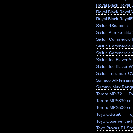
Royal Black Royal 
Royal Black Royal 
Royal Black RoyalEx
Sailun 4Seasons
Sailun Attrezo Elite
Sailun Commercio I
Sailun Commercio 
Sailun Commercio 
Sailun Ice Blazer Ar
Sailun Ice Blazer
Sailun Terramax C
Sumaxx All-Terrain 
Sumaxx Max Range
Torero MP-72
To
Torero MPS330 лег
Torero MPS500 лег
Toyo OBGSi6
To
Toyo Observe Ice-
Toyo Proxes T1 Spo