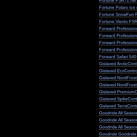
Fortune FSR71 лег
Fortune Polaro Ice
Fortune SnowFun 
Fortune Viento FS
Forward Profession
Forward Profession
Forward Profession
Forward Profession
Forward Safari 540
Gislaved ArcticCont
Gislaved EcoContro
Gislaved NordFros
Gislaved NordFrost
Gislaved PremiumC
Gislaved SpikeCont
Gislaved TerraCont
Goodride All Season
Goodride All Seas
Goodride All Seaso
Goodride Goodride