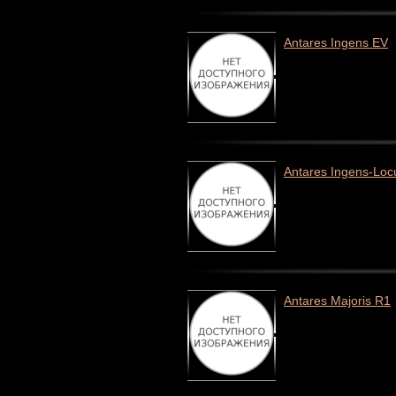
Antares Ingens EV
Antares Ingens-Loc
Antares Majoris R1